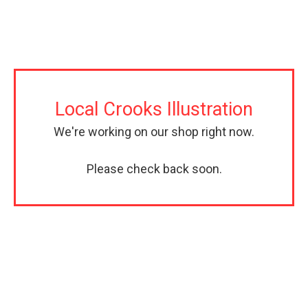
Local Crooks Illustration
We're working on our shop right now.
Please check back soon.